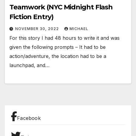
Teamwork (NYC Midnight Flash
Fiction Entry)
NOVEMBER 30, 2022
MICHAEL
For this story I had 48 hours to write it and was
given the following prompts – It had to be
action/adventure, the location had to be a
launchpad, and…
Facebook