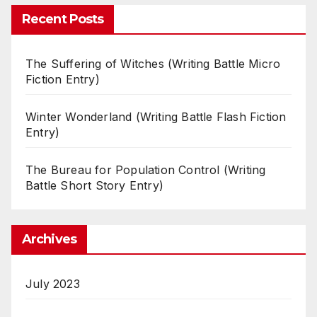
Recent Posts
The Suffering of Witches (Writing Battle Micro
Fiction Entry)
Winter Wonderland (Writing Battle Flash Fiction
Entry)
The Bureau for Population Control (Writing
Battle Short Story Entry)
Archives
July 2023