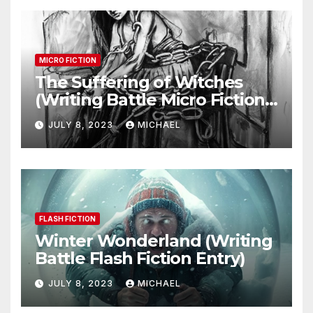
MICRO FICTION
The Suffering of Witches
(Writing Battle Micro Fiction
Entry)
JULY 8, 2023
MICHAEL
FLASH FICTION
Winter Wonderland (Writing
Battle Flash Fiction Entry)
JULY 8, 2023
MICHAEL