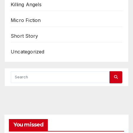
Killing Angels
Micro Fiction
Short Story
Uncategorized
You missed