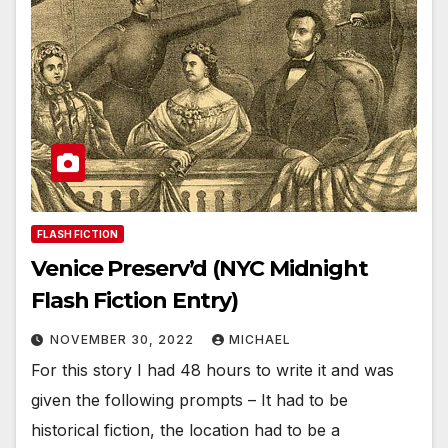
FLASH FICTION
Venice Preserv’d (NYC Midnight
Flash Fiction Entry)
NOVEMBER 30, 2022
MICHAEL
For this story I had 48 hours to write it and was
given the following prompts – It had to be
historical fiction, the location had to be a