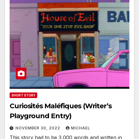
SHORT STORY
Curiosités Maléfiques (Writer’s
Playground Entry)
NOVEMBER 30, 2022
MICHAEL
This story had to be 3,000 words and written in