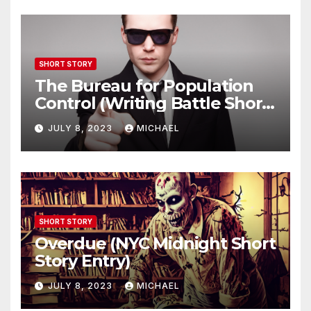
SHORT STORY
The Bureau for Population
Control (Writing Battle Short
Story Entry)
JULY 8, 2023
MICHAEL
SHORT STORY
Overdue (NYC Midnight Short
Story Entry)
JULY 8, 2023
MICHAEL