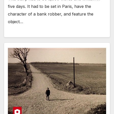
five days. It had to be set in Paris, have the
character of a bank robber, and feature the
object…