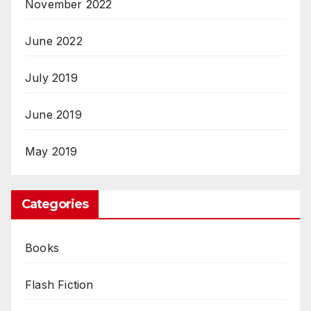
November 2022
June 2022
July 2019
June 2019
May 2019
Categories
Books
Flash Fiction