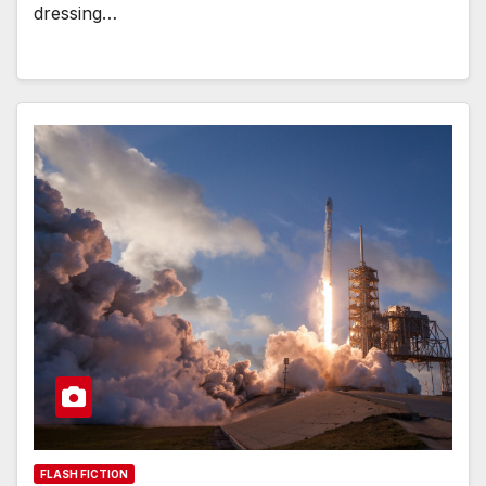
dressing…
FLASH FICTION