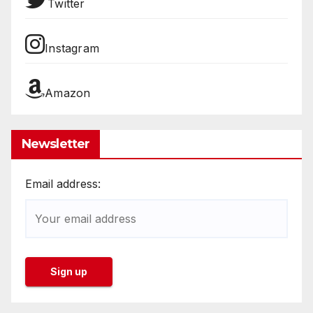
Twitter
Instagram
Amazon
Newsletter
Email address: