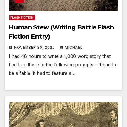
FLASH FICTION
Human Stew (Writing Battle Flash
Fiction Entry)
NOVEMBER 30, 2022
MICHAEL
I had 48 hours to write a 1,000 word story that
had to adhere to the following prompts – It had to
be a fable, it had to feature a…