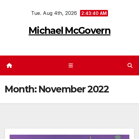
Skip
Tue. Aug 4th, 2026
to
2:43:41 AM
content
Michael McGovern
Month:
November 2022